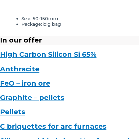
Size: 50-150mm
Package: big bag
In our offer
High Carbon Silicon Si 65%
Anthracite
FeO – iron ore
Graphite – pellets
Pellets
C briquettes for arc furnaces