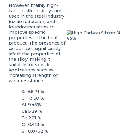
However, mainly high-
carbon silicon alloys are
used in the steel industry
(oxide reduction) and
foundry industries to
improve specific
properties of the final
product. The presence of
carbon can significantly
affect the properties of
the alloy, making it
suitable for specific
applications such as
increasing strength or
wear resistance.
Si
68.71 %
C
13.50 %
AI
9.46%
Ca
5.29 %
Fe
2.21 %
Cr
0.413 %
S
0.0732 %