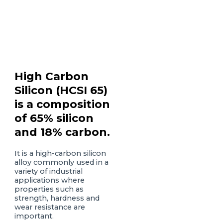
High Carbon
Silicon (HCSI 65)
is a composition
of 65% silicon
and 18% carbon.
It is a high-carbon silicon
alloy commonly used in a
variety of industrial
applications where
properties such as
strength, hardness and
wear resistance are
important.