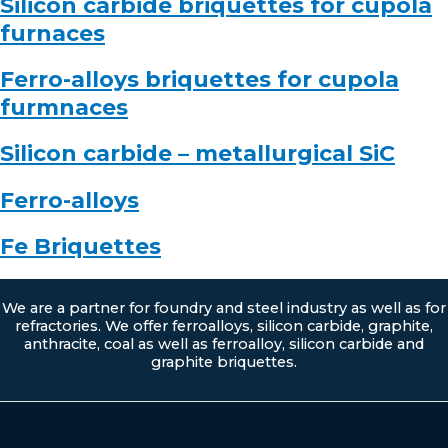
Silicon carbide briquettes for cupola
furnaces
Ferro-alloys briquettes for cupola
furmnaces
Silicon carbide – metallurgical SiC
Ferro-alloys
Fe Briquettes
We are a partner for foundry and steel industry as well as for
refractories. We offer ferroalloys, silicon carbide, graphite,
anthracite, coal as well as ferroalloy, silicon carbide and
graphite briquettes.