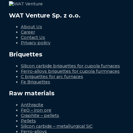
WAT Venture Sp. z o.o.
About Us
Career
Contact Us
Privacy policy
Briquettes
Silicon carbide briquettes for cupola furnaces
Ferro-alloys briquettes for cupola furmnaces
C briquettes for arc furnaces
Fe Briquettes
Raw materials
Anthracite
FeO – iron ore
Graphite – pellets
Pellets
Silicon carbide – metallurgical SiC
Ferro-alloys