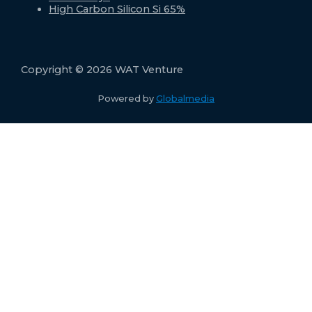
High Carbon Silicon Si 65%
Copyright © 2026 WAT Venture
Powered by
Globalmedia